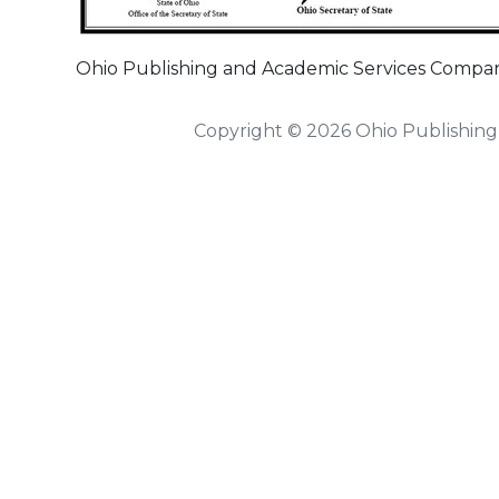
Ohio Publishing and Academic Services Company
Copyright © 2026 Ohio Publishing 