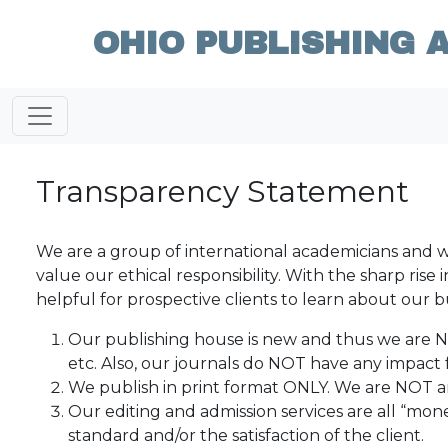
OHIO PUBLISHING 
Transparency Statement
We are a group of international academicians and w
value our ethical responsibility. With the sharp ris
helpful for prospective clients to learn about our b
Our publishing house is new and thus we are 
etc. Also, our journals do NOT have any impact f
We publish in print format ONLY. We are NOT a
Our editing and admission services are all “mon
standard and/or the satisfaction of the client.