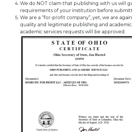
We do NOT claim that publishing with us will g
requirements of your institution before submit
We are a “for-profit company”, yet, we are again
quality and legitimate publishing and academic s
academic services requests will be approved.